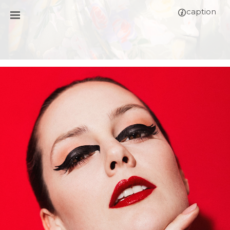
caption