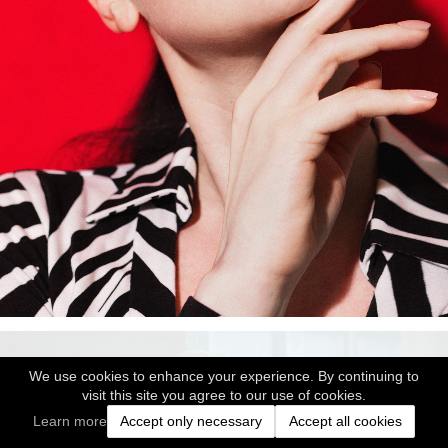
We use cookies to enhance your experience. By continuing to
visit this site you agree to our use of cookies.
Learn more
Accept only necessary
Accept all cookies