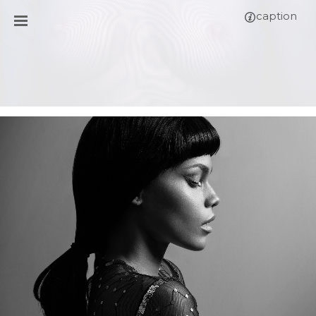
caption