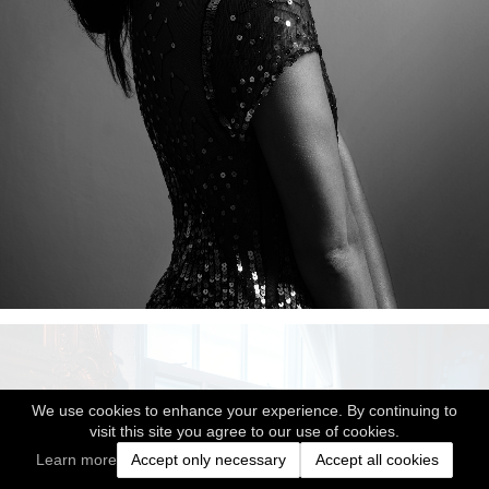
We use cookies to enhance your experience. By continuing to
visit this site you agree to our use of cookies.
Learn more
Accept only necessary
Accept all cookies