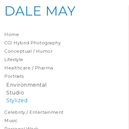
DALE MAY
Home
CGI Hybrid Photography
Conceptual / Humor
Photoreal Environments
Product / Prop
Lifestyle
Healthcare / Pharma
Portraits
Environmental
Studio
Stylized
Celebrity / Entertainment
Music
Personal Work