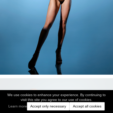
We use cookies to enhance your experience. By continuing to
visit this site you agree to our use of cookies.
Learn more
Accept only necessary
Accept all cookies