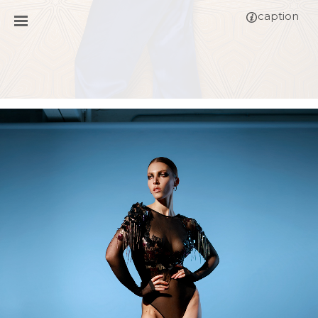
caption