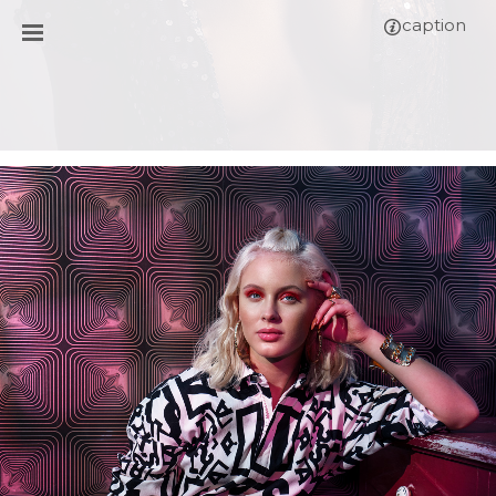
caption