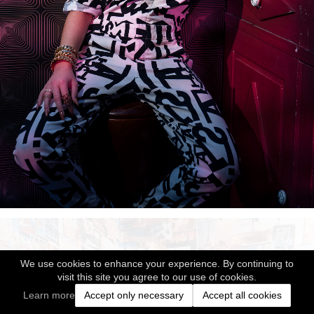
We use cookies to enhance your experience. By continuing to
visit this site you agree to our use of cookies.
Learn more
Accept only necessary
Accept all cookies