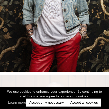
We use cookies to enhance your experience. By continuing to
visit this site you agree to our use of cookies.
Learn more
Accept only necessary
Accept all cookies