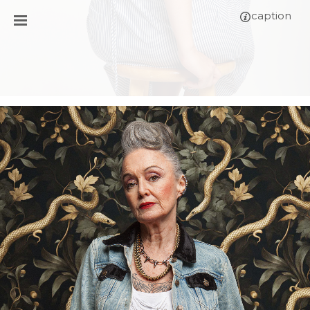
caption