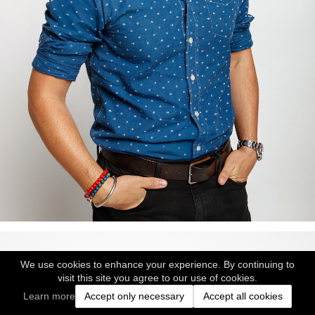
We use cookies to enhance your experience. By continuing to
visit this site you agree to our use of cookies.
Learn more
Accept only necessary
Accept all cookies