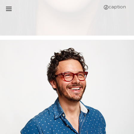
caption