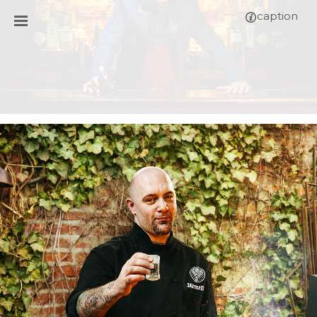
caption