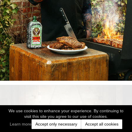
We use cookies to enhance your experience. By continuing to
visit this site you agree to our use of cookies.
Learn more
Accept only necessary
Accept all cookies