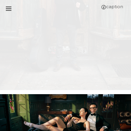
caption