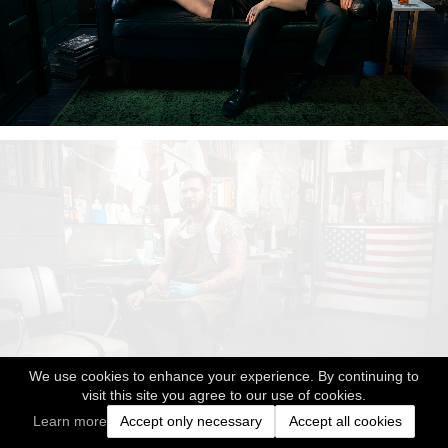
We use cookies to enhance your experience. By continuing to
visit this site you agree to our use of cookies.
Learn more
Accept only necessary
Accept all cookies