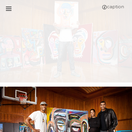
caption