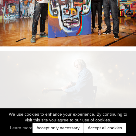
We use cookies to enhance your experience. By continuing to
visit this site you agree to our use of cookies.
Learn more
Accept only necessary
Accept all cookies