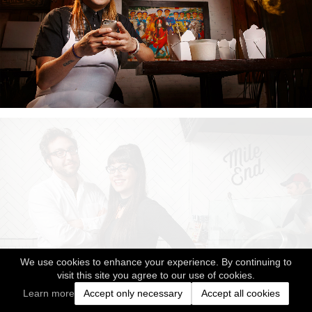
We use cookies to enhance your experience. By continuing to
visit this site you agree to our use of cookies.
Learn more
Accept only necessary
Accept all cookies