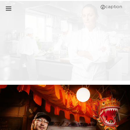
caption