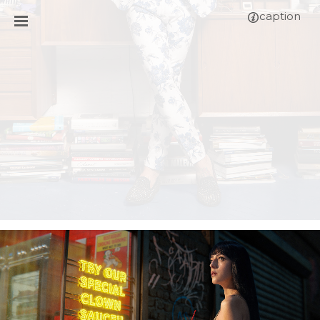
caption