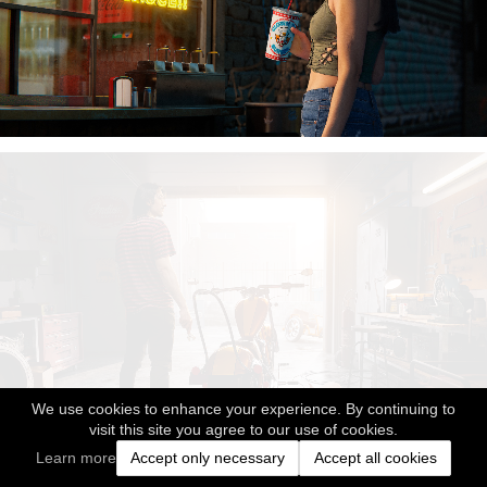
We use cookies to enhance your experience. By continuing to
visit this site you agree to our use of cookies.
Learn more
Accept only necessary
Accept all cookies