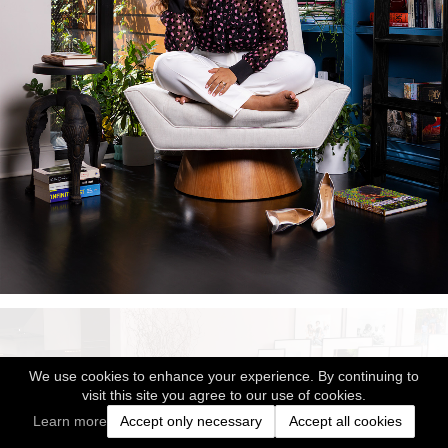
We use cookies to enhance your experience. By continuing to
visit this site you agree to our use of cookies.
Learn more
Accept only necessary
Accept all cookies