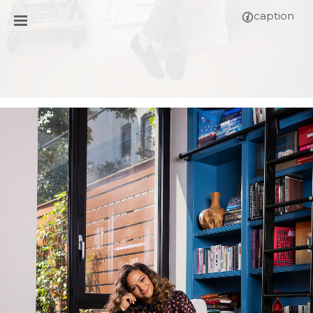
caption