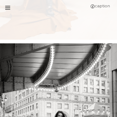
caption