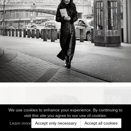
We use cookies to enhance your experience. By continuing to
visit this site you agree to our use of cookies.
Learn more
Accept only necessary
Accept all cookies