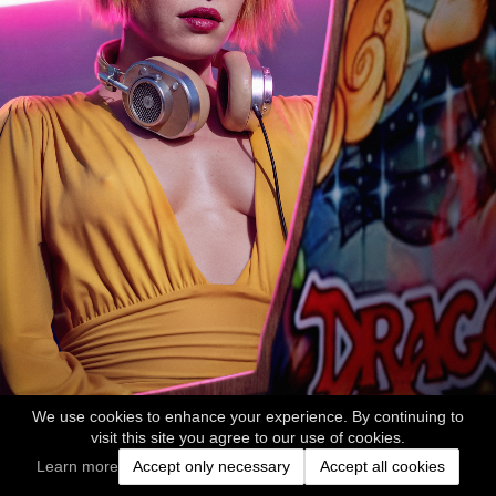
We use cookies to enhance your experience. By continuing to
visit this site you agree to our use of cookies.
Learn more
Accept only necessary
Accept all cookies