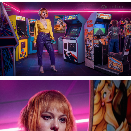
caption