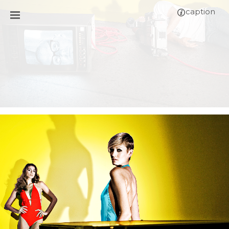
caption