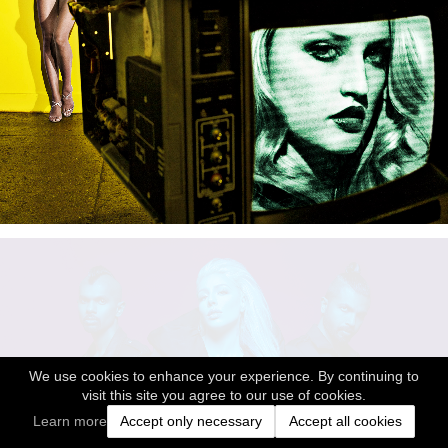
We use cookies to enhance your experience. By continuing to
visit this site you agree to our use of cookies.
Learn more
Accept only necessary
Accept all cookies