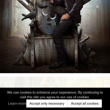
We use cookies to enhance your experience. By continuing to
visit this site you agree to our use of cookies.
Learn more
Accept only necessary
Accept all cookies