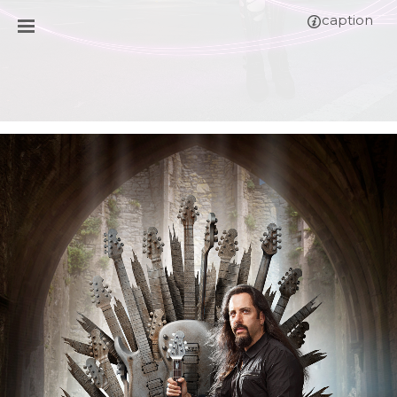
caption