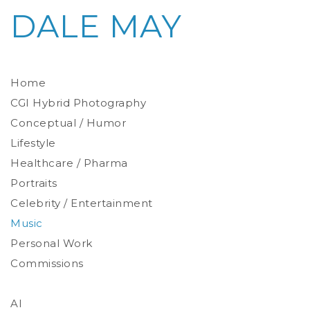
DALE MAY
Home
CGI Hybrid Photography
Conceptual / Humor
Photoreal Environments
Product / Prop
Lifestyle
Healthcare / Pharma
Portraits
Celebrity / Entertainment
Environmental
Studio
Music
Stylized
Personal Work
Commissions
AI