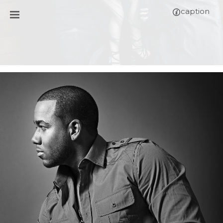
caption