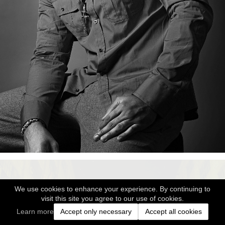
We use cookies to enhance your experience. By continuing to
visit this site you agree to our use of cookies.
Learn more
Accept only necessary
Accept all cookies