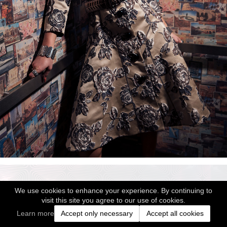
We use cookies to enhance your experience. By continuing to
visit this site you agree to our use of cookies.
Learn more
Accept only necessary
Accept all cookies