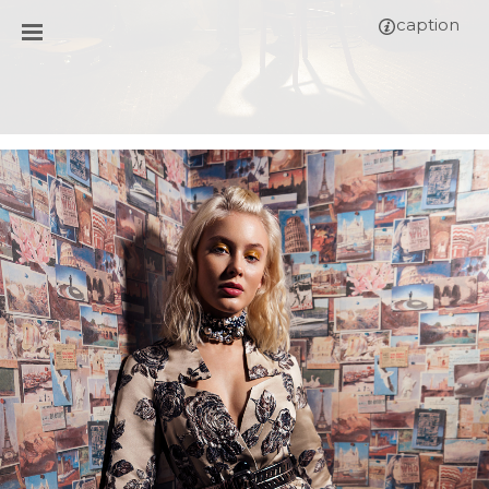
caption