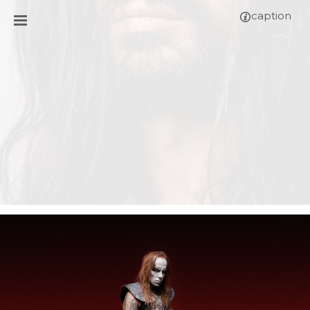
caption