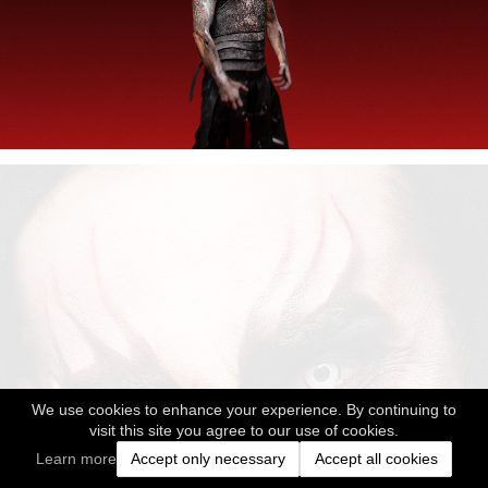
We use cookies to enhance your experience. By continuing to
visit this site you agree to our use of cookies.
Learn more
Accept only necessary
Accept all cookies