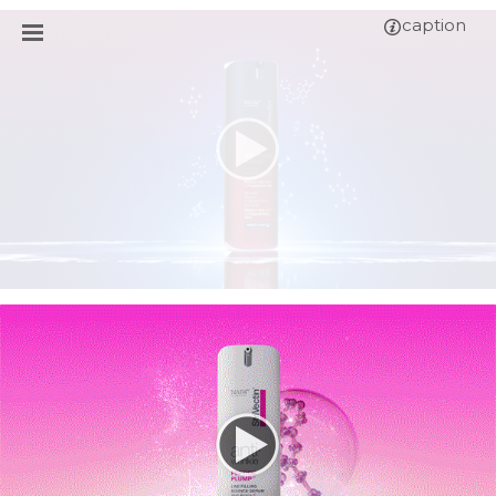
caption