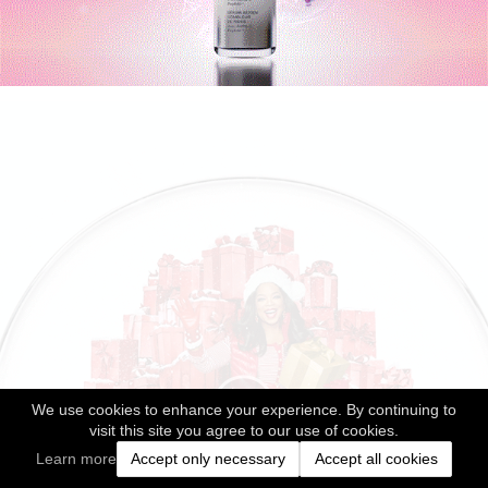
We use cookies to enhance your experience. By continuing to
visit this site you agree to our use of cookies.
Learn more
Accept only necessary
Accept all cookies