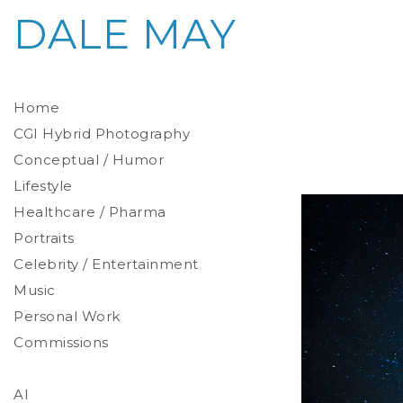
DALE MAY
Home
CGI Hybrid Photography
Conceptual / Humor
Photoreal Environments
Product / Prop
Lifestyle
Healthcare / Pharma
Portraits
Celebrity / Entertainment
Environmental
Studio
Music
Stylized
Personal Work
Commissions
AI