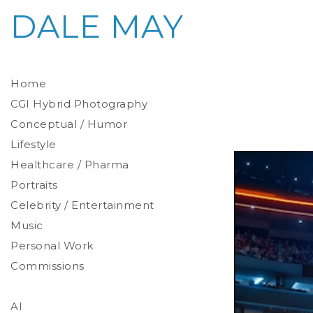
DALE MAY
Home
CGI Hybrid Photography
Conceptual / Humor
Photoreal Environments
Product / Prop
Lifestyle
Healthcare / Pharma
Portraits
Celebrity / Entertainment
Environmental
Studio
Music
Stylized
Personal Work
Commissions
AI