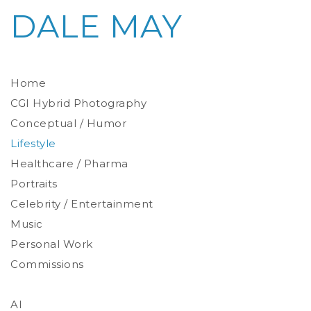
DALE MAY
Home
CGI Hybrid Photography
Conceptual / Humor
Photoreal Environments
Product / Prop
Lifestyle
Healthcare / Pharma
Portraits
Celebrity / Entertainment
Environmental
Studio
Music
Stylized
Personal Work
Commissions
AI