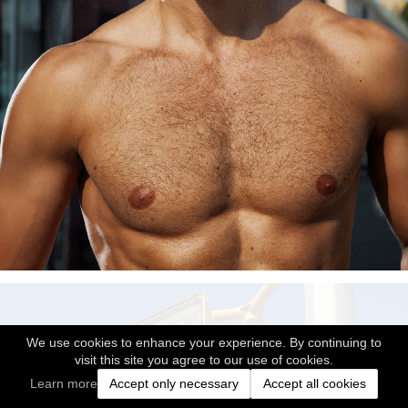
We use cookies to enhance your experience. By continuing to
visit this site you agree to our use of cookies.
Learn more
Accept only necessary
Accept all cookies