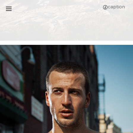
caption