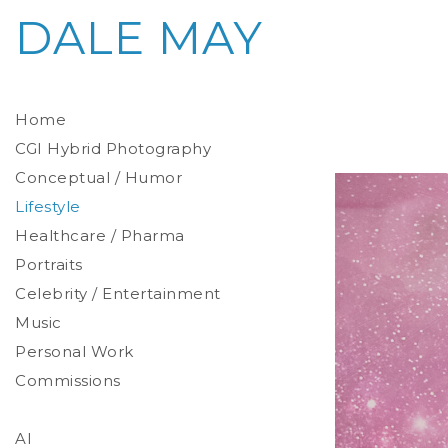
DALE MAY
Home
CGI Hybrid Photography
Conceptual / Humor
Photoreal Environments
Product / Prop
Lifestyle
Healthcare / Pharma
Portraits
Celebrity / Entertainment
Environmental
Studio
Music
Stylized
Personal Work
Commissions
AI