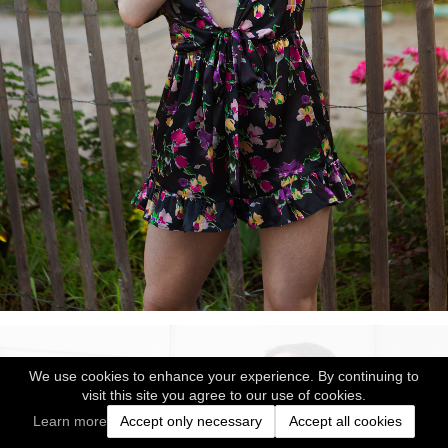
We use cookies to enhance your experience. By continuing to
visit this site you agree to our use of cookies.
Learn more
Accept only necessary
Accept all cookies