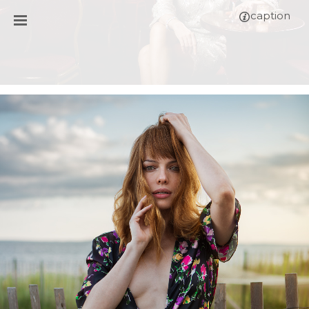
caption