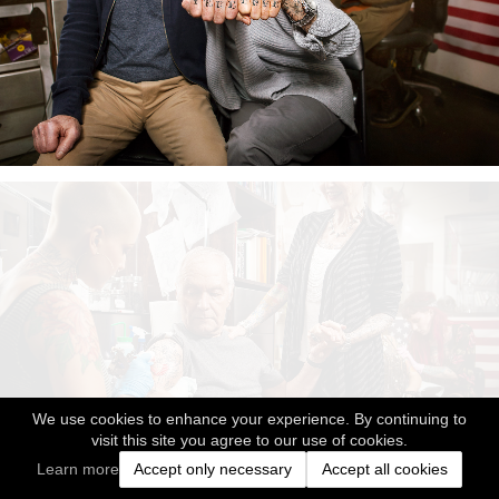
We use cookies to enhance your experience. By continuing to
visit this site you agree to our use of cookies.
Learn more
Accept only necessary
Accept all cookies