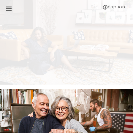
caption