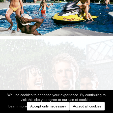
We use cookies to enhance your experience. By continuing to
visit this site you agree to our use of cookies.
Learn more
Accept only necessary
Accept all cookies