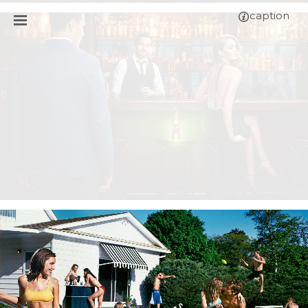
caption