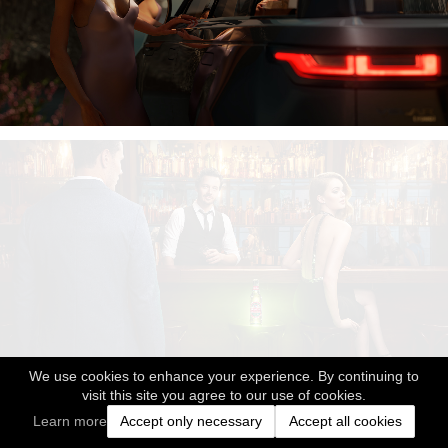
We use cookies to enhance your experience. By continuing to
visit this site you agree to our use of cookies.
Learn more
Accept only necessary
Accept all cookies