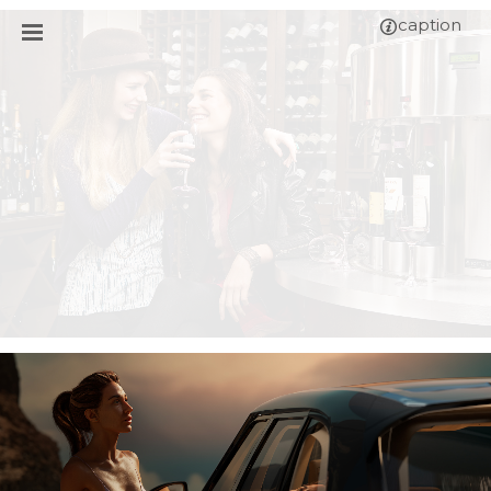
caption