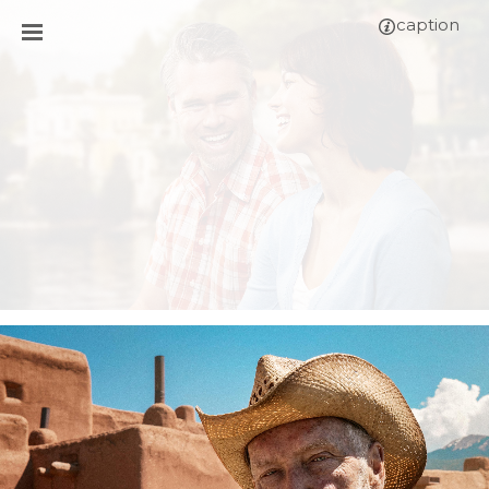
caption