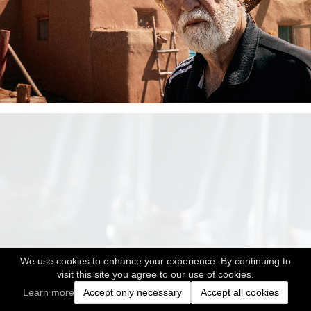
We use cookies to enhance your experience. By continuing to
visit this site you agree to our use of cookies.
Learn more
Accept only necessary
Accept all cookies