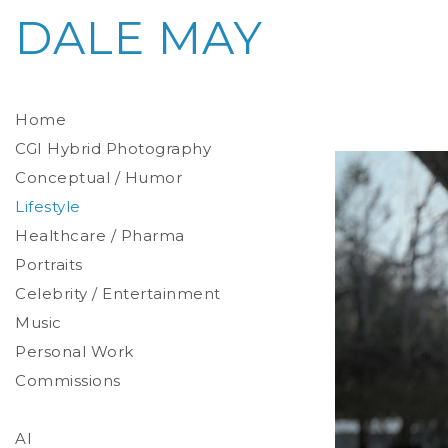
DALE MAY
Home
CGI Hybrid Photography
Conceptual / Humor
Photoreal Environments
Product / Prop
Lifestyle
Healthcare / Pharma
Portraits
Celebrity / Entertainment
Environmental
Studio
Music
Stylized
Personal Work
Commissions
AI