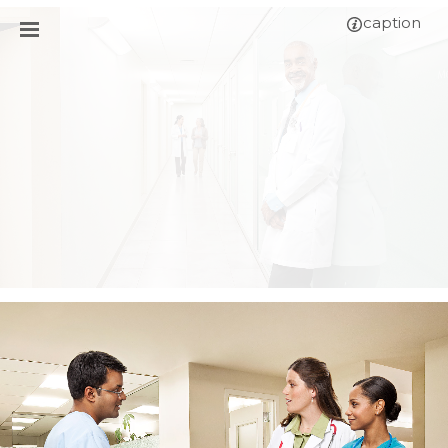
caption