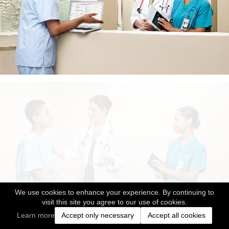
We use cookies to enhance your experience. By continuing to
visit this site you agree to our use of cookies.
Learn more
Accept only necessary
Accept all cookies