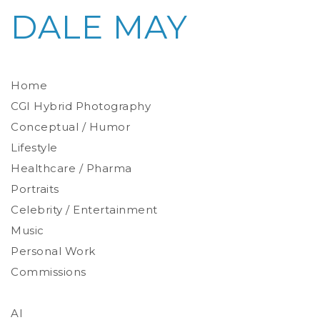
DALE MAY
Home
CGI Hybrid Photography
Conceptual / Humor
Photoreal Environments
Product / Prop
Lifestyle
Healthcare / Pharma
Portraits
Celebrity / Entertainment
Environmental
Studio
Music
Stylized
Personal Work
Commissions
AI