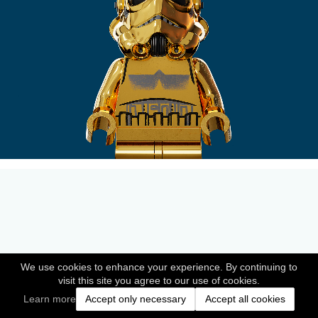
We use cookies to enhance your experience. By continuing to
visit this site you agree to our use of cookies.
Learn more
Accept only necessary
Accept all cookies