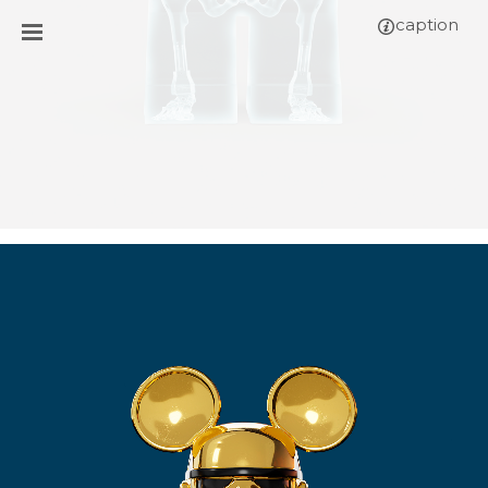
caption