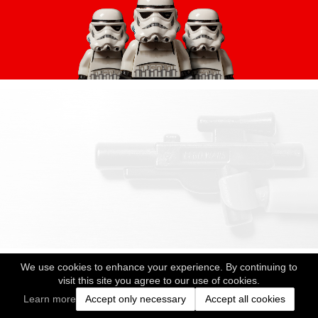
We use cookies to enhance your experience. By continuing to
visit this site you agree to our use of cookies.
Learn more
Accept only necessary
Accept all cookies