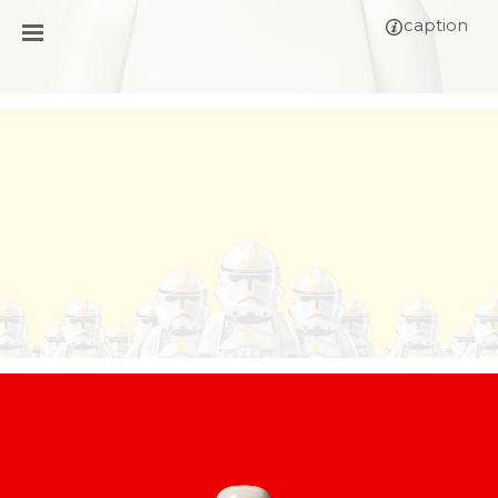
caption