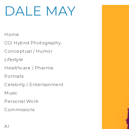
DALE MAY
Home
CGI Hybrid Photography
Conceptual / Humor
Photoreal Environments
Product / Prop
Lifestyle
Healthcare / Pharma
Portraits
Celebrity / Entertainment
Environmental
Studio
Music
Stylized
Personal Work
Commissions
AI