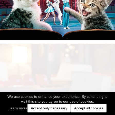
We use cookies to enhance your experience. By continuing to
visit this site you agree to our use of cookies.
Learn more
Accept only necessary
Accept all cookies