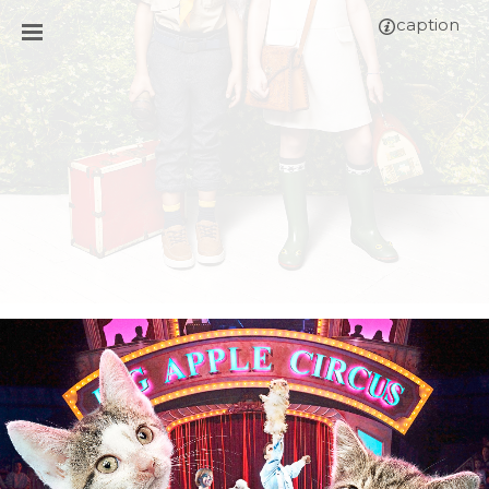
caption