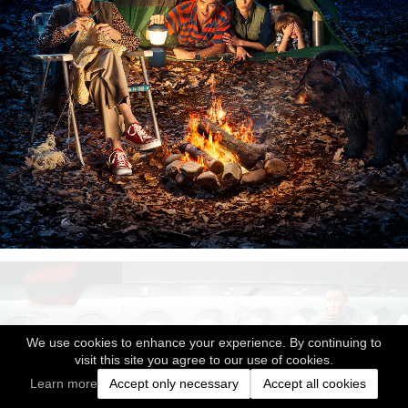
We use cookies to enhance your experience. By continuing to
visit this site you agree to our use of cookies.
Learn more
Accept only necessary
Accept all cookies