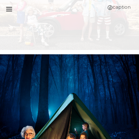
caption