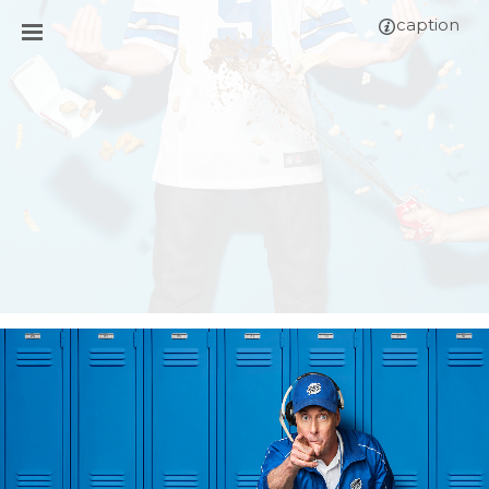
caption