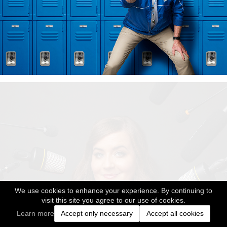
We use cookies to enhance your experience. By continuing to
visit this site you agree to our use of cookies.
Learn more
Accept only necessary
Accept all cookies