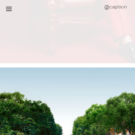
caption