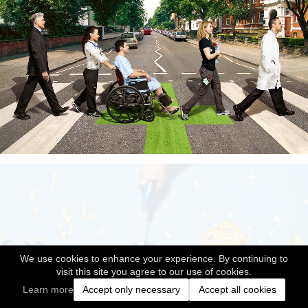
We use cookies to enhance your experience. By continuing to
visit this site you agree to our use of cookies.
Learn more
Accept only necessary
Accept all cookies