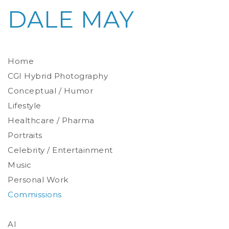
DALE MAY
Home
CGI Hybrid Photography
Conceptual / Humor
Photoreal Environments
Product / Prop
Lifestyle
Healthcare / Pharma
Portraits
Celebrity / Entertainment
Environmental
Studio
Music
Stylized
Personal Work
Commissions
AI