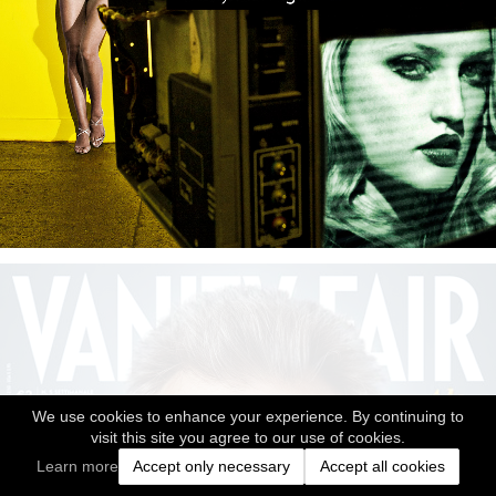
We use cookies to enhance your experience. By continuing to
visit this site you agree to our use of cookies.
Learn more
Accept only necessary
Accept all cookies