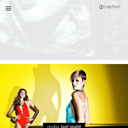
caption