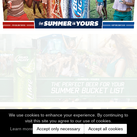
We use cookies to enhance your experience. By continuing to
visit this site you agree to our use of cookies.
Learn more
Accept only necessary
Accept all cookies