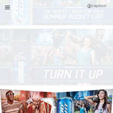
caption