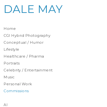
DALE MAY
Home
CGI Hybrid Photography
Conceptual / Humor
Photoreal Environments
Product / Prop
Lifestyle
Healthcare / Pharma
Portraits
Celebrity / Entertainment
Environmental
Studio
Music
Stylized
Personal Work
Commissions
AI