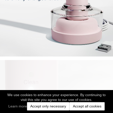
We use cookies to enhance your experience. By continuing to
visit this site you agree to our use of cookies.
Learn more
Accept only necessary
Accept all cookies