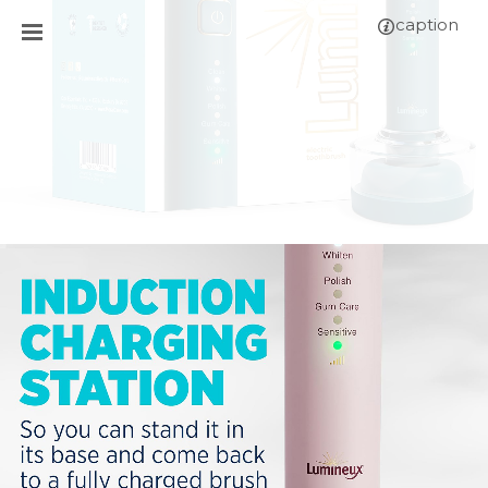
caption