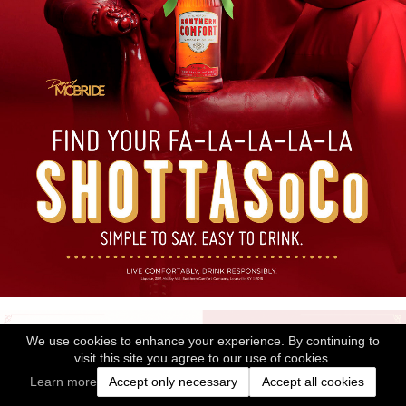
We use cookies to enhance your experience. By continuing to
visit this site you agree to our use of cookies.
Learn more
Accept only necessary
Accept all cookies