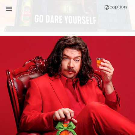
caption