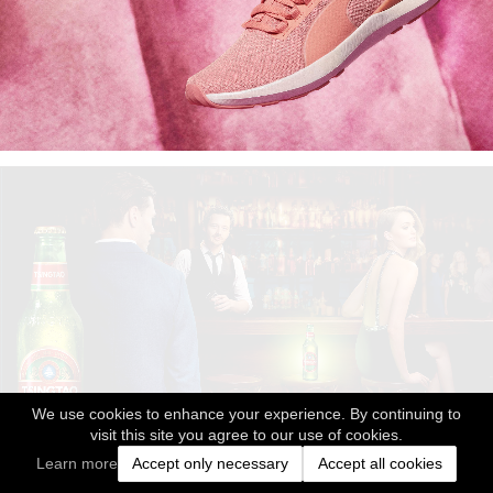
We use cookies to enhance your experience. By continuing to
visit this site you agree to our use of cookies.
Learn more
Accept only necessary
Accept all cookies