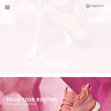
caption