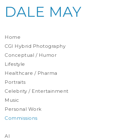
DALE MAY
Home
CGI Hybrid Photography
Conceptual / Humor
Photoreal Environments
Product / Prop
Lifestyle
Healthcare / Pharma
Portraits
Celebrity / Entertainment
Environmental
Studio
Music
Stylized
Personal Work
Commissions
AI